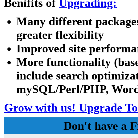
Benifits of
Upgrading:
Many different packages
greater flexibility
Improved site performa
More functionality (bas
include search optimizat
mySQL/Perl/PHP, WordPr
Grow with us! Upgrade To
Don't have a F