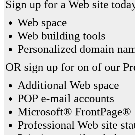
Sign up for a Web site today
Web space
Web building tools
Personalized domain nam
OR sign up for on of our P
Additional Web space
POP e-mail accounts
Microsoft® FrontPage® 
Professional Web site sta