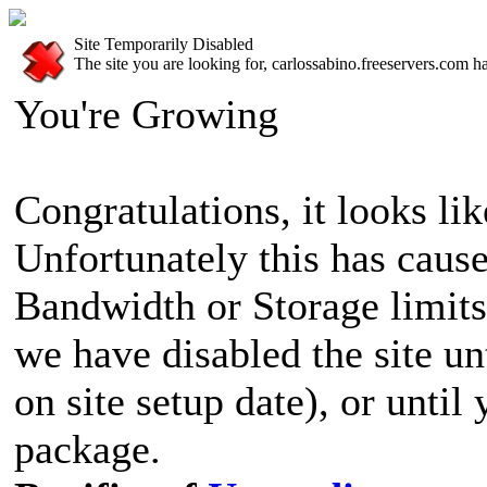
Site Temporarily Disabled
The site you are looking for, carlossabino.freeservers.com h
You're Growing
Congratulations, it looks lik
Unfortunately this has cause
Bandwidth or Storage limits
we have disabled the site u
on site setup date), or until
package.