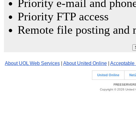
Priority e-mail and phon
Priority FTP access
Remote file posting and 
About UOL Web Services
|
About United Online
|
Acceptable
United Online
Net
FREESERVERS 
Copyright © 2026 United O